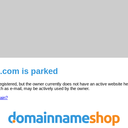
t.com is parked
registered, but the owner currently does not have an active website he
ch as e-mail, may be actively used by the owner.
ain?