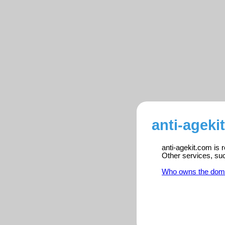
anti-ageki
anti-agekit.com is 
Other services, su
Who owns the dom